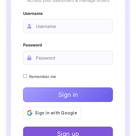
Access your dashboard & manage orders
Username
Password
Remember me
Sign in
Sign up