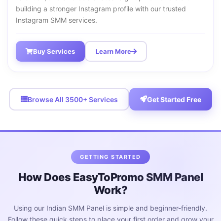
building a stronger Instagram profile with our trusted
Instagram SMM services.
Buy Services
Learn More
Browse All 3500+ Services
Get Started Free
GETTING STARTED
How Does EasyToPromo SMM Panel
Work?
Using our Indian SMM Panel is simple and beginner-friendly.
Follow these quick steps to place your first order and grow your