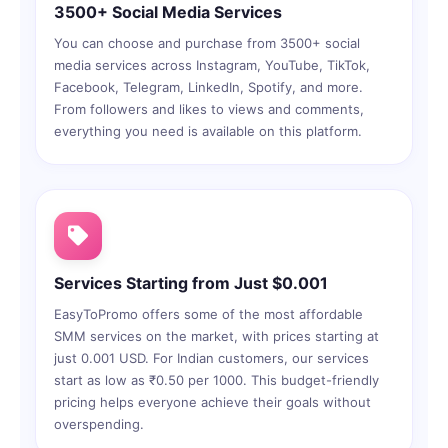
3500+ Social Media Services
You can choose and purchase from 3500+ social
media services across Instagram, YouTube, TikTok,
Facebook, Telegram, LinkedIn, Spotify, and more.
From followers and likes to views and comments,
everything you need is available on this platform.
Services Starting from Just $0.001
EasyToPromo offers some of the most affordable
SMM services on the market, with prices starting at
just 0.001 USD. For Indian customers, our services
start as low as ₹0.50 per 1000. This budget-friendly
pricing helps everyone achieve their goals without
overspending.