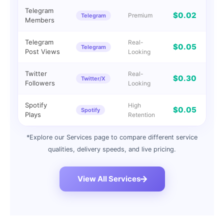
Telegram
$0.02
Premium
Telegram
I
Members
Telegram
Real-
$0.05
Telegram
I
Post Views
Looking
Twitter
Real-
$0.30
Twitter/X
I
Followers
Looking
Spotify
High
$0.05
Spotify
G
Plays
Retention
*Explore our Services page to compare different service
qualities, delivery speeds, and live pricing.
View All Services