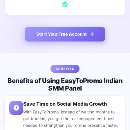
Start Your Free Account
BENEFITS
Benefits of Using EasyToPromo Indian
SMM Panel
Save Time on Social Media Growth
With EasyToPromo, instead of waiting months to
get traction, you get the real engagement boost
needed to strengthen your online presence faster.