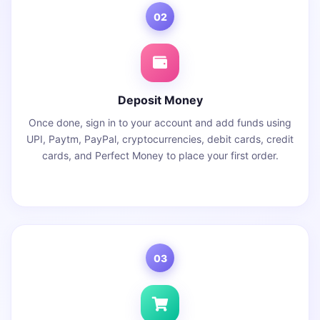
02
Deposit Money
Once done, sign in to your account and add funds using
UPI, Paytm, PayPal, cryptocurrencies, debit cards, credit
cards, and Perfect Money to place your first order.
03