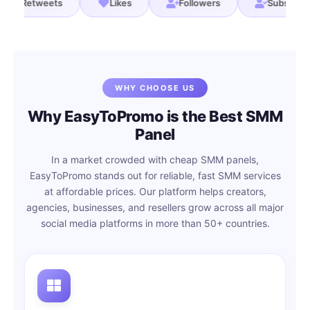
s
Retweets
Likes
Followers
Sub
WHY CHOOSE US
Why EasyToPromo is the Best SMM
Panel
In a market crowded with cheap SMM panels,
EasyToPromo stands out for reliable, fast SMM services
at affordable prices. Our platform helps creators,
agencies, businesses, and resellers grow across all major
social media platforms in more than 50+ countries.