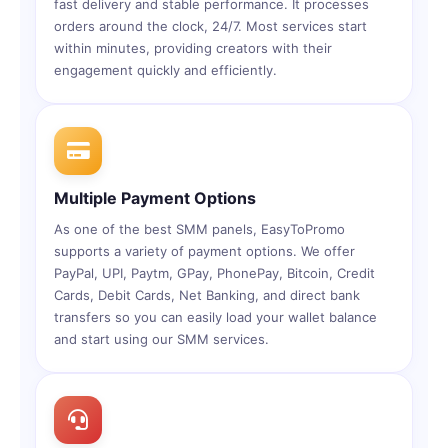
fast delivery and stable performance. It processes
orders around the clock, 24/7. Most services start
within minutes, providing creators with their
engagement quickly and efficiently.
Multiple Payment Options
As one of the best SMM panels, EasyToPromo
supports a variety of payment options. We offer
PayPal, UPI, Paytm, GPay, PhonePay, Bitcoin, Credit
Cards, Debit Cards, Net Banking, and direct bank
transfers so you can easily load your wallet balance
and start using our SMM services.