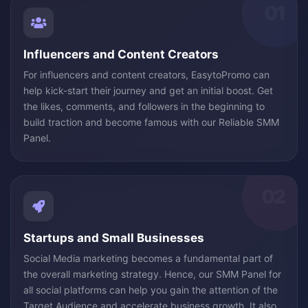
01
Influencers and Content Creators
For influencers and content creators, EasytoPromo can
help kick-start their journey and get an initial boost. Get
the likes, comments, and followers in the beginning to
build traction and become famous with our Reliable SMM
Panel.
02
Startups and Small Businesses
Social Media marketing becomes a fundamental part of
the overall marketing strategy. Hence, our SMM Panel for
all social platforms can help you gain the attention of the
Target Audience and accelerate business growth. It also