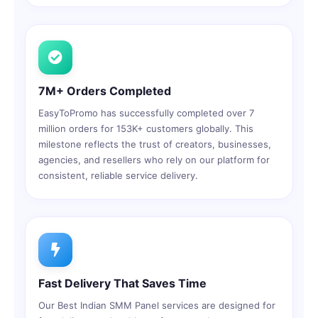
7M+ Orders Completed
EasyToPromo has successfully completed over 7
million orders for 153K+ customers globally. This
milestone reflects the trust of creators, businesses,
agencies, and resellers who rely on our platform for
consistent, reliable service delivery.
Fast Delivery That Saves Time
Our Best Indian SMM Panel services are designed for