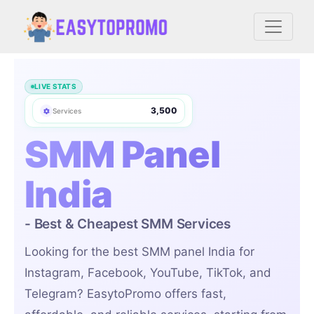
7,146,953
Orders
LIVE STATS
156,520
Users
3,500
Services
50+
Countries
SMM Panel
India
- Best & Cheapest SMM Services
Looking for the best SMM panel India for
Instagram, Facebook, YouTube, TikTok, and
Telegram? EasytoPromo offers fast,