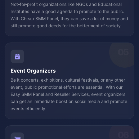
Not-for-profit organizations like NGOs and Educational
Institutes have a good agenda to promote to the public.
With Cheap SMM Panel, they can save a lot of money and
still promote good deeds for the betterment of society.
05
Event Organizers
Be it concerts, exhibitions, cultural festivals, or any other
event, public promotional efforts are essential. With our
Easy SMM Panel and Reseller Services, event organizers
can get an immediate boost on social media and promote
events efficiently.
06