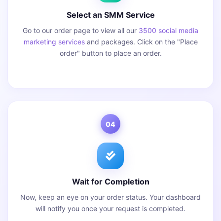
Select an SMM Service
Go to our order page to view all our
3500 social media
marketing services
and packages. Click on the "Place
order" button to place an order.
04
Wait for Completion
Now, keep an eye on your order status. Your dashboard
will notify you once your request is completed.