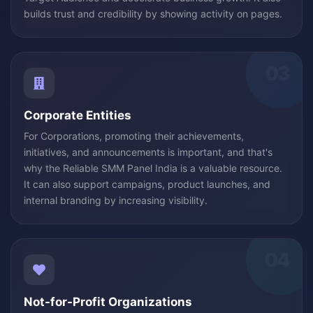
builds trust and credibility by showing activity on pages.
03
Corporate Entities
For Corporations, promoting their achievements,
initiatives, and announcements is important, and that's
why the Reliable SMM Panel India is a valuable resource.
It can also support campaigns, product launches, and
internal branding by increasing visibility.
04
Not-for-Profit Organizations