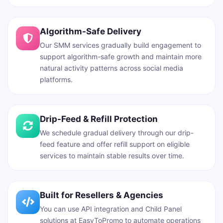
Algorithm-Safe Delivery
Our SMM services gradually build engagement to
support algorithm-safe growth and maintain more
natural activity patterns across social media
platforms.
Drip-Feed & Refill Protection
We schedule gradual delivery through our drip-
feed feature and offer refill support on eligible
services to maintain stable results over time.
Built for Resellers & Agencies
You can use API integration and Child Panel
solutions at EasyToPromo to automate operations