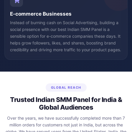
E-commerce Businesses
Instead of burning cash on Social Advertising, building a
social presence with our best Indian SMM Panel is a
sensible option for e-commerce companies these days. It
helps grow followers, likes, and shares, boosting brand
credibility and driving more traffic to your product pages.
GLOBAL REACH
Trusted Indian SMM Panel for India &
Global Audiences
Over the years, we have successfully completed more than 7
million orders for customers not just in India, but across the
globe. We have served users from the United States, India, the