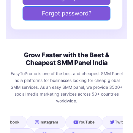
Forgot password?
Grow Faster with the Best &
Cheapest SMM Panel India
EasyToPromo is one of the best and cheapest SMM Panel
India platforms for businesses looking for cheap global
SMM services. As an easy SMM panel, we provide 3500+
social media marketing services across 50+ countries
worldwide.
book
Instagram
YouTube
Twitter