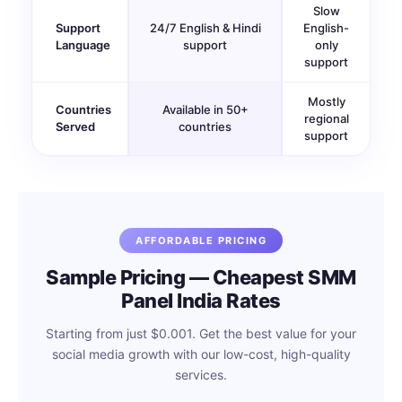
Slow
Support
24/7 English & Hindi
English-
Language
support
only
support
Mostly
Countries
Available in 50+
regional
Served
countries
support
AFFORDABLE PRICING
Sample Pricing — Cheapest SMM
Panel India Rates
Starting from just $0.001. Get the best value for your
social media growth with our low-cost, high-quality
services.