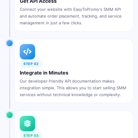
Get API Access
Connect your website with EasyToPromo's SMM API
and automate order placement, tracking, and service
management in just a few clicks.
STEP 02
Integrate in Minutes
Our developer-friendly API documentation makes
integration simple. This allows you to start selling SMM
services without technical knowledge or complexity.
STEP 03