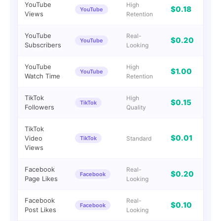
YouTube
High
$0.18
YouTube
0
Views
Retention
YouTube
Real-
$0.20
YouTube
I
Subscribers
Looking
YouTube
High
$1.00
YouTube
G
Watch Time
Retention
TikTok
High
$0.15
TikTok
I
Followers
Quality
TikTok
$0.01
Video
TikTok
Standard
I
Views
Facebook
Real-
$0.20
Facebook
0
Page Likes
Looking
Facebook
Real-
$0.10
Facebook
I
Post Likes
Looking