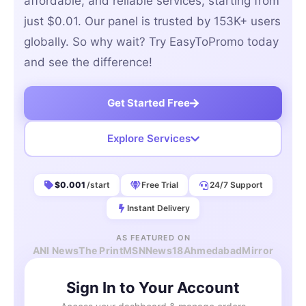
affordable, and reliable services, starting from
just $0.01. Our panel is trusted by 153K+ users
globally. So why wait? Try EasyToPromo today
and see the difference!
Get Started Free
Explore Services
$0.001
/start
Free Trial
24/7 Support
Instant Delivery
AS FEATURED ON
ANI News
The Print
MSN
News18
AhmedabadMirror
Sign In to Your Account