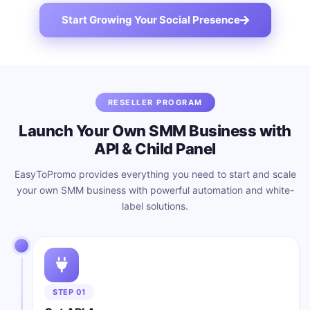
Start Growing Your Social Presence
RESELLER PROGRAM
Launch Your Own SMM Business with
API & Child Panel
EasyToPromo provides everything you need to start and scale
your own SMM business with powerful automation and white-
label solutions.
STEP 01