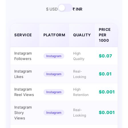
$ USD
₹ INR
PRICE
SERVICE
PLATFORM
QUALITY
PER
DE
1000
Instagram
High
$0.07
Instagram
I
Followers
Quality
Instagram
Real-
$0.01
Instagram
I
Likes
Looking
Instagram
High
$0.001
Instagram
I
Reel Views
Retention
Instagram
Real-
$0.001
Story
Instagram
I
Looking
Views