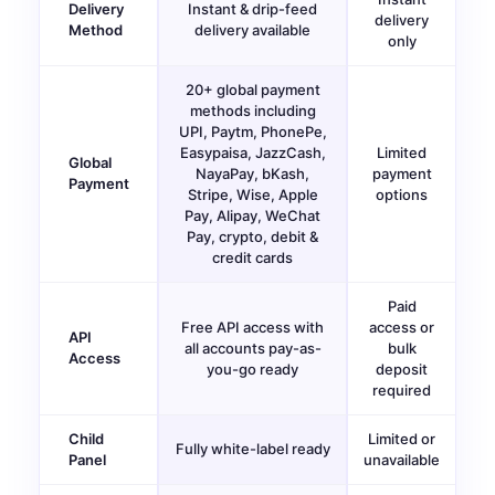
Delivery
Instant & drip-feed
delivery
Method
delivery available
only
20+ global payment
methods including
UPI, Paytm, PhonePe,
Easypaisa, JazzCash,
Limited
Global
NayaPay, bKash,
payment
Payment
Stripe, Wise, Apple
options
Pay, Alipay, WeChat
Pay, crypto, debit &
credit cards
Paid
Free API access with
access or
API
all accounts pay-as-
bulk
Access
you-go ready
deposit
required
Child
Limited or
Fully white-label ready
Panel
unavailable