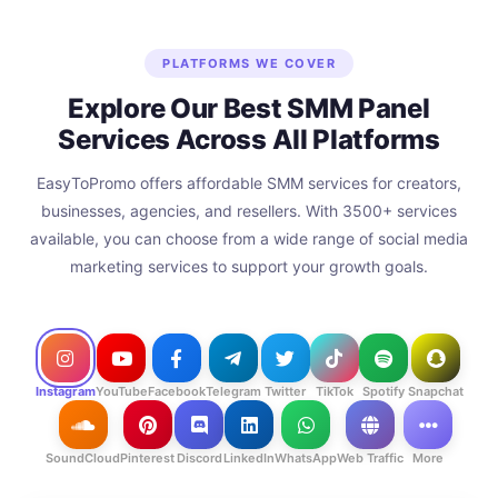
PLATFORMS WE COVER
Explore Our Best SMM Panel
Services Across All Platforms
EasyToPromo offers affordable SMM services for creators,
businesses, agencies, and resellers. With 3500+ services
available, you can choose from a wide range of social media
marketing services to support your growth goals.
Instagram
YouTube
Facebook
Telegram
Twitter
TikTok
Spotify
Snapchat
SoundCloud
Pinterest
Discord
LinkedIn
WhatsApp
Web Traffic
More