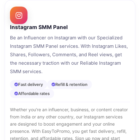
Instagram SMM Panel
Be an Influencer on Instagram with our Specialized
Instagram SMM Panel services. With Instagram Likes,
Shares, Followers, Comments, and Reel views, get
the necessary traction with our Reliable Instagram
SMM services.
Fast delivery
Refill & retention
Affordable rates
Whether you're an influencer, business, or content creator
from India or any other country, our Instagram services
are designed to boost engagement and your online
presence. With EasyToPromo, you get fast delivery, refill,
retention, and affordable rates. Sign up now and start