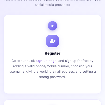
social media presence:
01
Register
Go to our quick
sign-up page
, and sign up for free by
adding a valid phone/mobile number, choosing your
username, giving a working email address, and setting a
strong password.