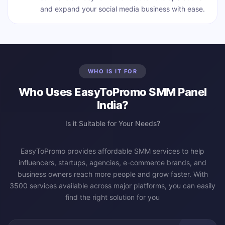
and expand your social media business with ease.
WHO IS IT FOR
Who Uses EasyToPromo SMM Panel
India?
Is it Suitable for Your Needs?
EasyToPromo provides affordable SMM services to help
influencers, startups, agencies, e-commerce brands, and
business owners reach more people and grow faster. With
3500 services available across major platforms, you can easily
find the right solution for you