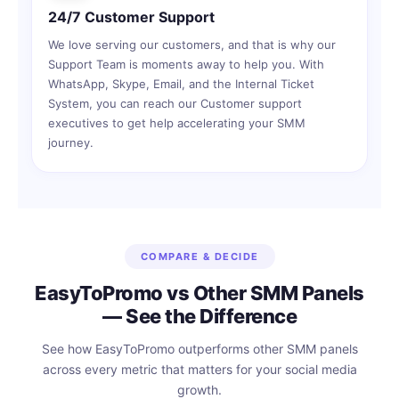
24/7 Customer Support
We love serving our customers, and that is why our
Support Team is moments away to help you. With
WhatsApp, Skype, Email, and the Internal Ticket
System, you can reach our Customer support
executives to get help accelerating your SMM
journey.
COMPARE & DECIDE
EasyToPromo vs Other SMM Panels
— See the Difference
See how EasyToPromo outperforms other SMM panels
across every metric that matters for your social media
growth.