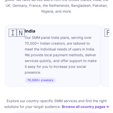
UK, Germany, France, the Netherlands, Bangladesh, Pakistan,
Nigeria, and more.
🇮🇳
🇵
India
Our SMM panel India plans, serving over
70,000+ Indian creators, are tailored to
meet the individual needs of users in India.
We provide local payment methods, deliver
services quickly, and offer support to make
it easy for you to increase your social
presence.
70,000+ creators
Explore our country-specific SMM services and find the right
solutions for your target audience.
Browse all country pages