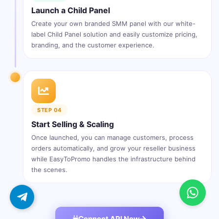
Launch a Child Panel
Create your own branded SMM panel with our white-
label Child Panel solution and easily customize pricing,
branding, and the customer experience.
STEP 04
Start Selling & Scaling
Once launched, you can manage customers, process
orders automatically, and grow your reseller business
while EasyToPromo handles the infrastructure behind
the scenes.
Connect API Now