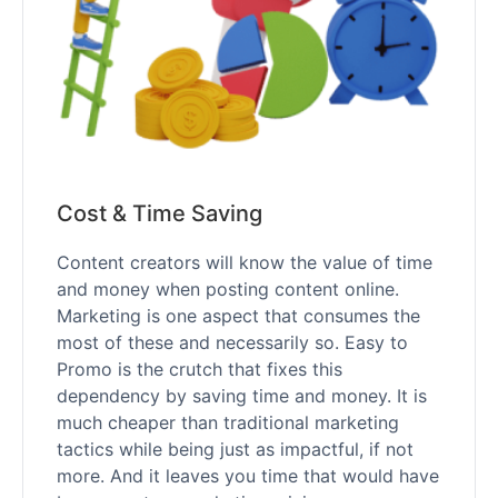
Cost & Time Saving
Content creators will know the value of time
and money when posting content online.
Marketing is one aspect that consumes the
most of these and necessarily so. Easy to
Promo is the crutch that fixes this
dependency by saving time and money. It is
much cheaper than traditional marketing
tactics while being just as impactful, if not
more. And it leaves you time that would have