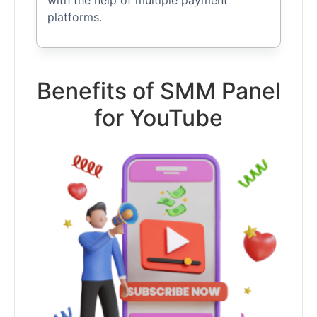
with the help of multiple payment
platforms.
Benefits of SMM Panel
for YouTube