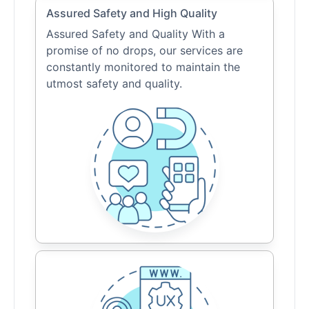
Assured Safety and High Quality
Assured Safety and Quality With a
promise of no drops, our services are
constantly monitored to maintain the
utmost safety and quality.