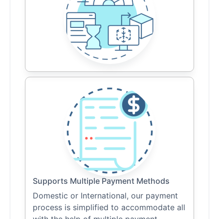
Supports Multiple Payment Methods
Domestic or International, our payment
process is simplified to accommodate all