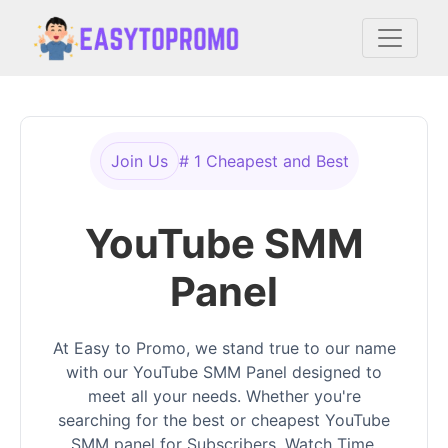
Join Us
# 1 Cheapest and Best
YouTube SMM
Panel
At Easy to Promo, we stand true to our name
with our YouTube SMM Panel designed to
meet all your needs. Whether you're
searching for the best or cheapest YouTube
SMM panel for Subscribers, Watch Time,