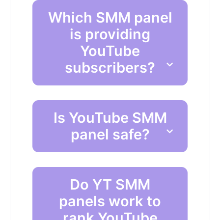
Which SMM panel
is providing
YouTube
subscribers?
Is YouTube SMM
panel safe?
Do YT SMM
panels work to
rank YouTube