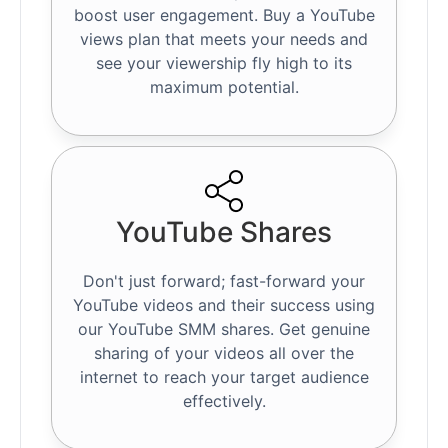
boost user engagement. Buy a YouTube
views plan that meets your needs and
see your viewership fly high to its
maximum potential.
YouTube Shares
Don't just forward; fast-forward your
YouTube videos and their success using
our YouTube SMM shares. Get genuine
sharing of your videos all over the
internet to reach your target audience
effectively.