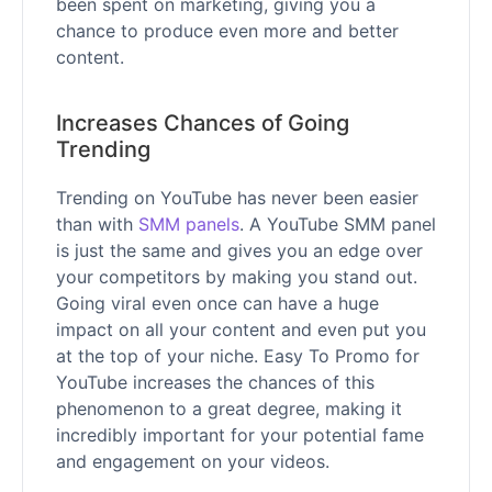
been spent on marketing, giving you a
chance to produce even more and better
content.
Increases Chances of Going
Trending
Trending on YouTube has never been easier
than with
SMM panels
. A YouTube SMM panel
is just the same and gives you an edge over
your competitors by making you stand out.
Going viral even once can have a huge
impact on all your content and even put you
at the top of your niche. Easy To Promo for
YouTube increases the chances of this
phenomenon to a great degree, making it
incredibly important for your potential fame
and engagement on your videos.