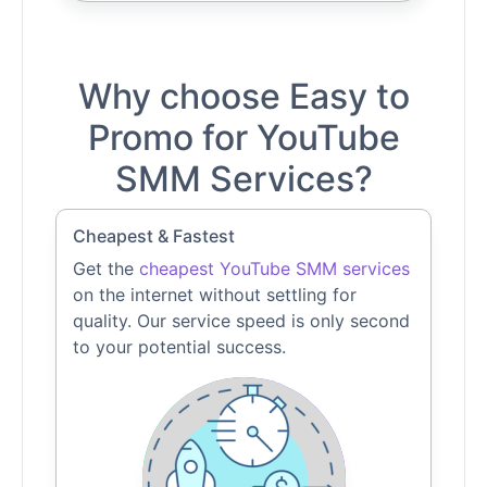
Why choose Easy to
Promo for YouTube
SMM Services?
Cheapest & Fastest
Get the
cheapest YouTube SMM services
on the internet without settling for
quality. Our service speed is only second
to your potential success.