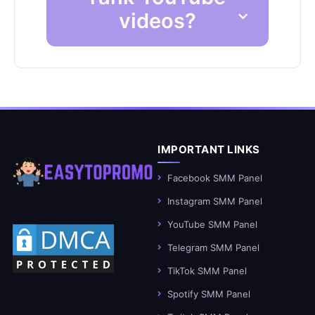
videos?
IMPORTANT LINKS
Facebook SMM Panel
Instagram SMM Panel
YouTube SMM Panel
Telegram SMM Panel
TikTok SMM Panel
Spotify SMM Panel