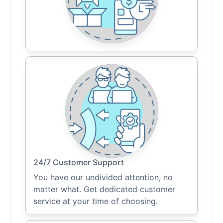
24/7 Customer Support
You have our undivided attention, no
matter what. Get dedicated customer
service at your time of choosing.