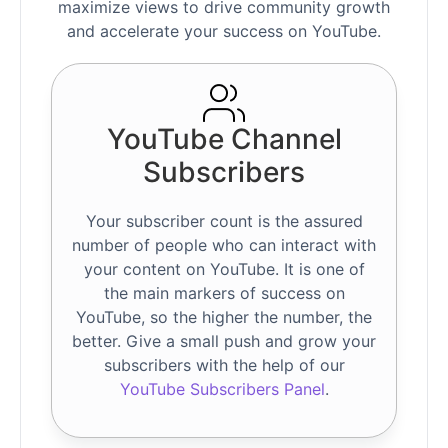
maximize views to drive community growth
and accelerate your success on YouTube.
YouTube Channel
Subscribers
Your subscriber count is the assured
number of people who can interact with
your content on YouTube. It is one of
the main markers of success on
YouTube, so the higher the number, the
better. Give a small push and grow your
subscribers with the help of our
YouTube Subscribers Panel
.