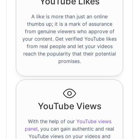
YouTube Likes
A like is more than just an online
thumbs up; it is a mark of assurance
from genuine viewers who approve of
your content. Get verified YouTube likes
from real people and let your videos
reach the popularity that their potential
promises.
YouTube Views
With the help of our
YouTube views
panel
, you can gain authentic and real
YouTube views on your videos and