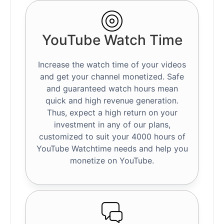
YouTube Watch Time
Increase the watch time of your videos
and get your channel monetized. Safe
and guaranteed watch hours mean
quick and high revenue generation.
Thus, expect a high return on your
investment in any of our plans,
customized to suit your 4000 hours of
YouTube Watchtime needs and help you
monetize on YouTube.