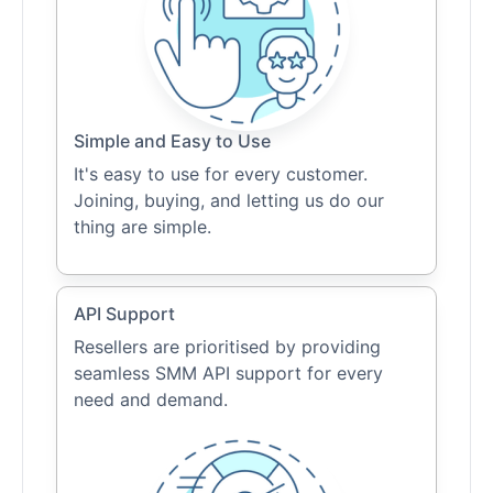
Simple and Easy to Use
It's easy to use for every customer.
Joining, buying, and letting us do our
thing are simple.
API Support
Resellers are prioritised by providing
seamless SMM API support for every
need and demand.