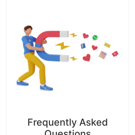
Frequently Asked
Questions