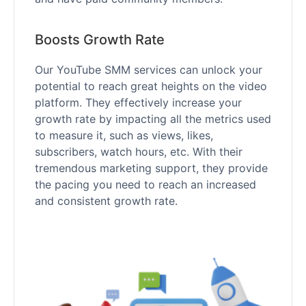
Boosts Growth Rate
Our YouTube SMM services can unlock your
potential to reach great heights on the video
platform. They effectively increase your
growth rate by impacting all the metrics used
to measure it, such as views, likes,
subscribers, watch hours, etc. With their
tremendous marketing support, they provide
the pacing you need to reach an increased
and consistent growth rate.