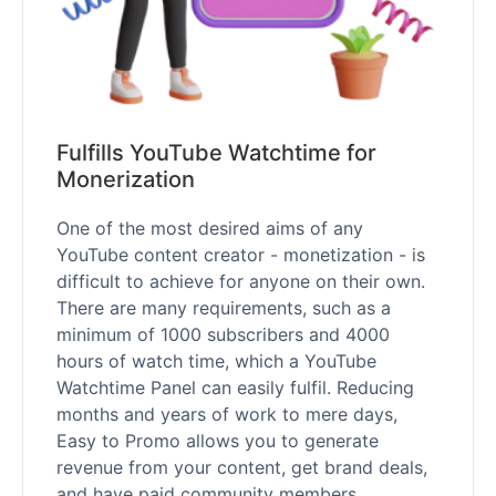
Fulfills YouTube Watchtime for
Monerization
One of the most desired aims of any
YouTube content creator - monetization - is
difficult to achieve for anyone on their own.
There are many requirements, such as a
minimum of 1000 subscribers and 4000
hours of watch time, which a YouTube
Watchtime Panel can easily fulfil. Reducing
months and years of work to mere days,
Easy to Promo allows you to generate
revenue from your content, get brand deals,
and have paid community members.