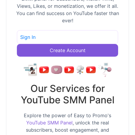
Views, Likes, or monetization, we offer it all.
You can find success on YouTube faster than
ever!
Sign In
Create Account
Our Services for
YouTube SMM Panel
Explore the power of Easy to Promo's
YouTube SMM Panel
, unlock the real
subscribers, boost engagement, and