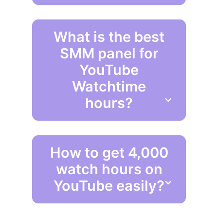
What is the best
SMM panel for
YouTube
Watchtime
hours?
How to get 4,000
watch hours on
YouTube easily?