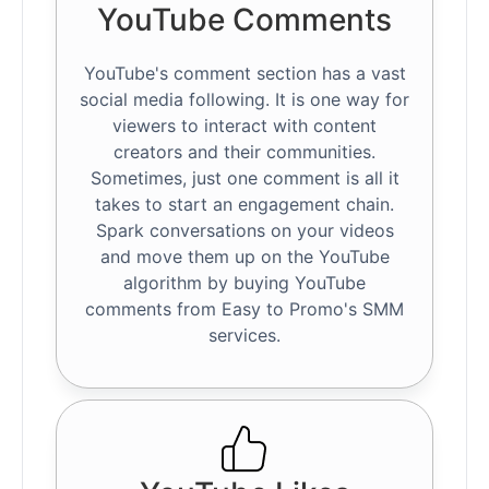
YouTube Comments
YouTube's comment section has a vast
social media following. It is one way for
viewers to interact with content
creators and their communities.
Sometimes, just one comment is all it
takes to start an engagement chain.
Spark conversations on your videos
and move them up on the YouTube
algorithm by buying YouTube
comments from Easy to Promo's SMM
services.