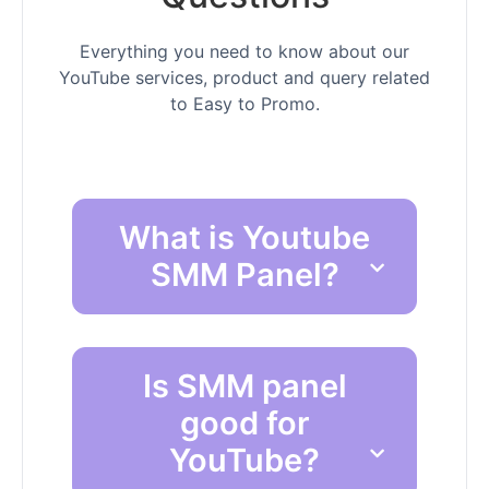
Everything you need to know about our
YouTube services, product and query related
to Easy to Promo.
What is Youtube
SMM Panel?
Is SMM panel
good for
YouTube?