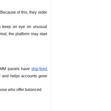
ecause of this, they order 
s keep an eye on unusual 
iod, the platform may start 
 SMM panels have 
drip-feed 
l and helps accounts grow 
ose who offer balanced 