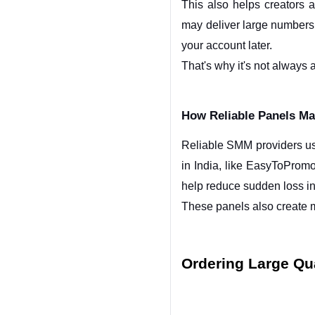
This also helps creators 
may deliver large numbers 
your account later.
That's why it's not always 
How Reliable Panels Mai
Reliable SMM providers usu
in India, like EasyToPromo,
help reduce sudden loss i
These panels also create m
Ordering Large Qua