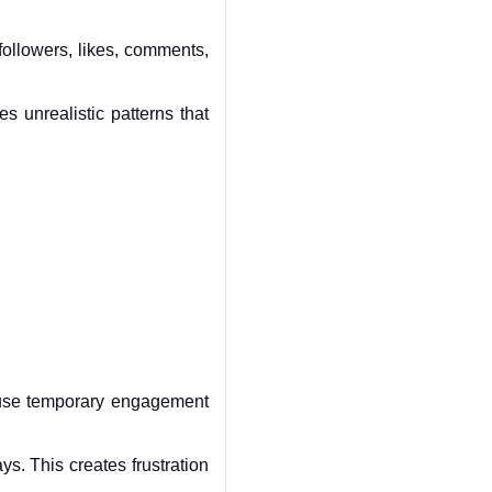
llowers, likes, comments, 
 unrealistic patterns that 
use temporary engagement 
s. This creates frustration 