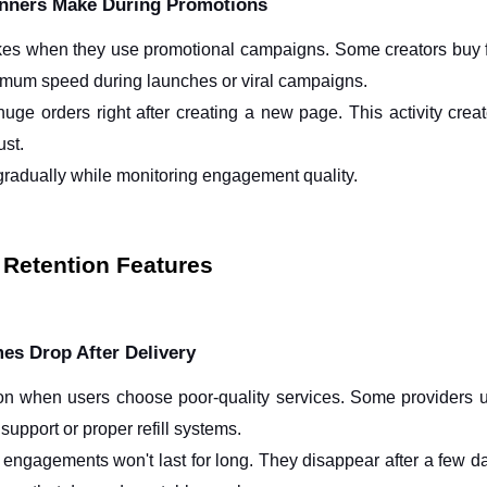
nners Make During Promotions
es when they use promotional campaigns. Some creators buy fo
imum speed during launches or viral campaigns.
ge orders right after creating a new page. This activity creates
ust.
 gradually while monitoring engagement quality.
d Retention Features
s Drop After Delivery
n when users choose poor-quality services. Some providers 
support or proper refill systems.
 engagements won't last for long. They disappear after a few day