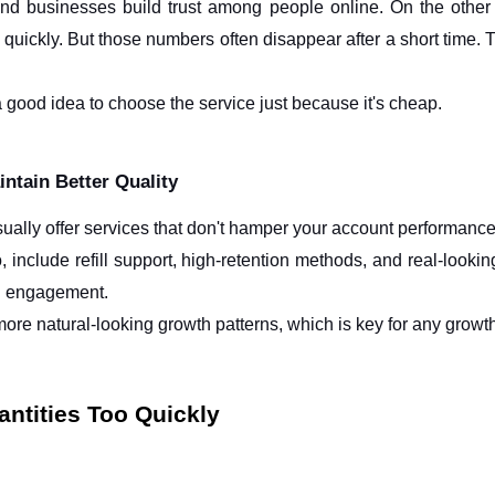
and businesses build trust among people online. On the other h
quickly. But those numbers often disappear after a short time. 
a good idea to choose the service just because it's cheap.
ntain Better Quality
ally offer services that don't hamper your account performanc
 include refill support, high-retention methods, and real-lookin
n engagement.
ore natural-looking growth patterns, which is key for any growt
ntities Too Quickly