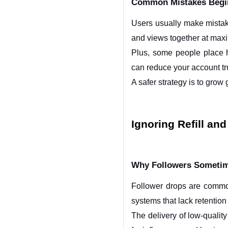
Common Mistakes Begi
Users usually make mistak
and views together at max
Plus, some people place hu
can reduce your account tr
A safer strategy is to grow
Ignoring Refill an
Why Followers Sometime
Follower drops are commo
systems that lack retention 
The delivery of low-quality