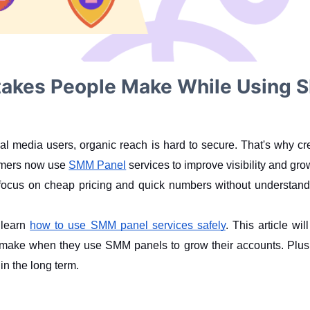
kes People Make While Using S
cial media users, organic reach is hard to secure. That's why c
amers now use 
SMM Panel
 services to improve visibility and gro
focus on cheap pricing and quick numbers without understan
 learn 
how to use SMM panel services safely
. This article wi
ake when they use SMM panels to grow their accounts. Plus, y
in the long term.