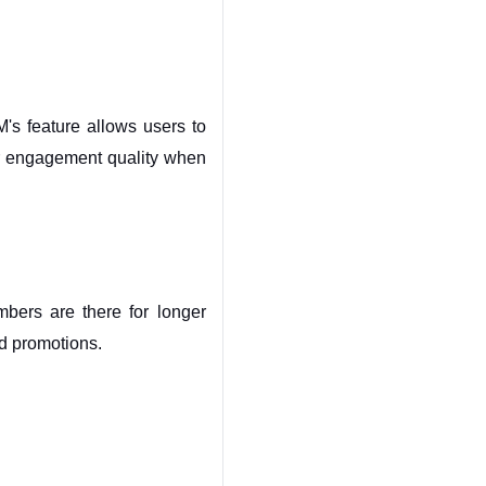
's feature allows users to 
er engagement quality when 
ers are there for longer 
nd promotions.