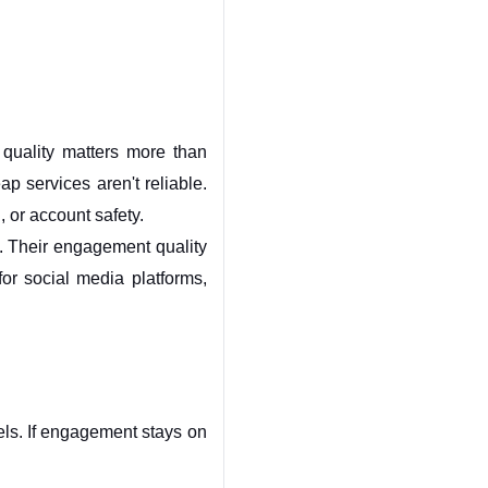
quality matters more than 
p services aren't reliable. 
n, or account safety.
. Their engagement quality 
or social media platforms, 
ls. If engagement stays on 