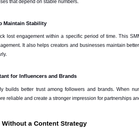
sses that depend on stable numbers.
 Maintain Stability
ck lost engagement within a specific period of time. This SMM
ngagement. It also helps creators and businesses maintain bett
ly. 
ant for Influencers and Brands
y builds better trust among followers and brands. When numb
ore reliable and create a stronger impression for partnerships a
Without a Content Strategy