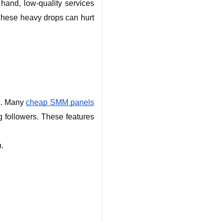
and, low-quality services 
These heavy drops can hurt 
e. Many 
cheap SMM panels
g followers. These features 
h.