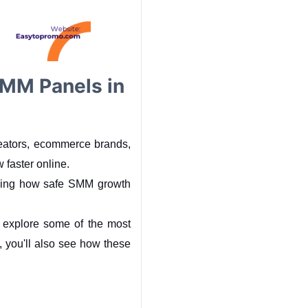
MM Panels in
reators, ecommerce brands, 
w faster online.
ding how safe SMM growth 
ll explore some of the most 
ou'll also see how these 