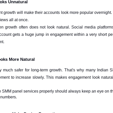
oks Unnatural
t growth will make their accounts look more popular overnight. B
iews all at once.
en growth often does not look natural. Social media platform
n account gets a huge jump in engagement within a very short per
nt.
oks More Natural
lly much safer for long-term growth. That's why many Indian
ement to increase slowly. This makes engagement look natura
e SMM panel services properly should always keep an eye on th
t numbers. 