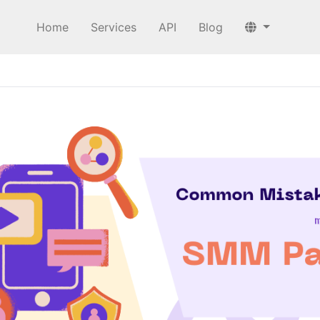
Home
Services
API
Blog