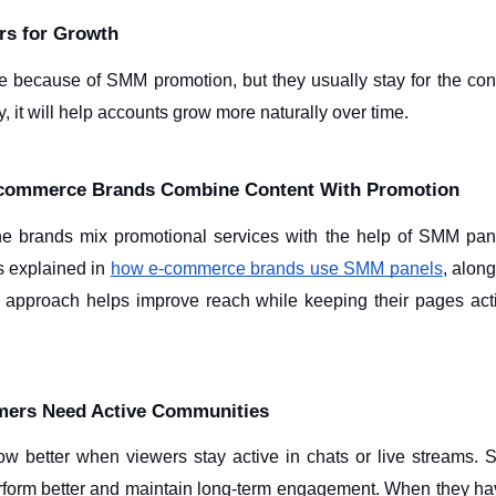
ers for Growth
 because of SMM promotion, but they usually stay for the conte
y, it will help accounts grow more naturally over time.
-commerce Brands Combine Content With Promotion
ne brands mix promotional services with the help of SMM panel 
s explained in 
how e-commerce brands use SMM panels
, along
s approach helps improve reach while keeping their pages act
ers Need Active Communities
 better when viewers stay active in chats or live streams. St
rform better and maintain long-term engagement. When they ha