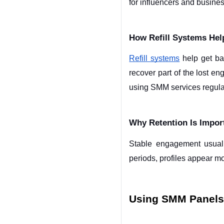
for influencers and busine
How Refill Systems Help
Refill systems
 help get ba
recover part of the lost e
using SMM services regular
Why Retention Is Import
Stable engagement usuall
periods, profiles appear m
Using SMM Panels 