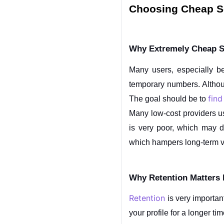
Choosing Cheap Se
Why Extremely Cheap S
Many users, especially be
temporary numbers. Although
find
The goal should be to 
Many low-cost providers us
is very poor, which may di
which hampers long-term vis
Why Retention Matters
Retention
 is very importa
your profile for a longer t