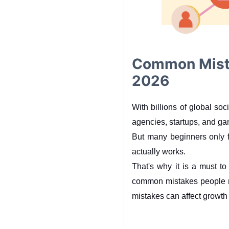
Common Mista
2026
With billions of global so
agencies, startups, and g
But many beginners only 
actually works.
That's why it is a must to
common mistakes people m
mistakes can affect growth 