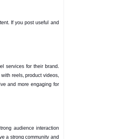
nt. If you post useful and 
services for their brand. 
 with reels, product videos, 
ive and more engaging for 
rong audience interaction 
ve a strong community and 