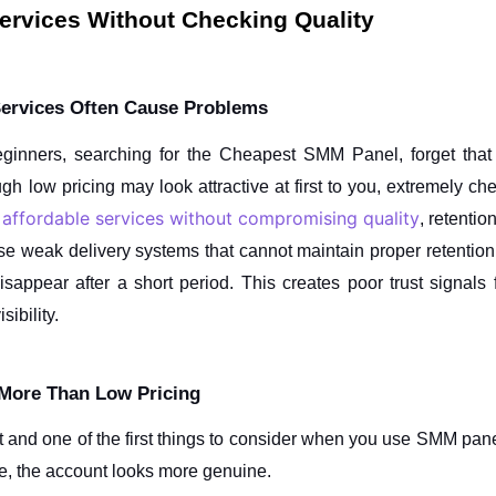
rvices Without Checking Quality
ervices Often Cause Problems
ginners, searching for the Cheapest SMM Panel, forget that 
 low pricing may look attractive at first to you, extremely chea
 affordable services without compromising quality
, retentio
e weak delivery systems that cannot maintain proper retention
sappear after a short period. This creates poor trust signals f
ibility.
 More Than Low Pricing
nt and one of the first things to consider when you use SMM pane
ime, the account looks more genuine.