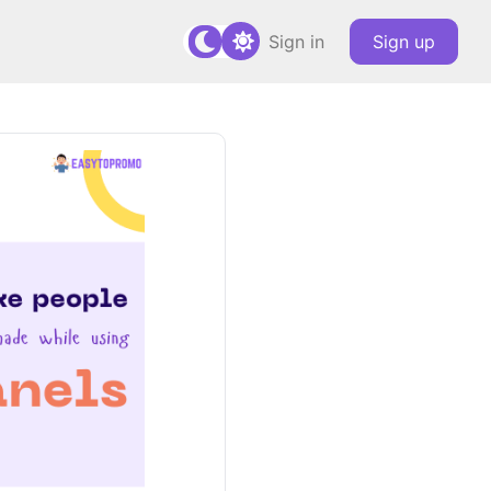
Sign in
Sign up