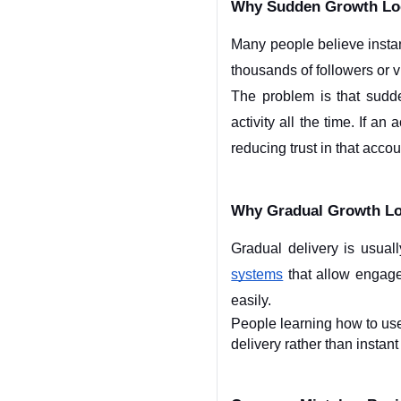
Why Sudden Growth Lo
Many people believe instan
thousands of followers or v
The problem is that sudd
activity all the time. If a
reducing trust in that accou
Why Gradual Growth Lo
Gradual delivery is usua
systems
 that allow engag
easily.
People learning how to us
delivery rather than instan