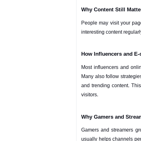
Why Content Still Matt
People may visit your page
interesting content regularl
How Influencers and E
Most influencers and onli
Many also follow strategie
and trending content. Thi
visitors.
Why Gamers and Stream
Gamers and streamers grow
usually helps channels pe