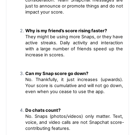
just to announce or promote things and do not 
impact your score.
Why is my friend’s score rising faster?
They might be using more Snaps, or they have 
active streaks. Daily activity and interaction 
with a large number of friends speed up the 
increase in scores.
Can my Snap score go down?
No. Thankfully, it just increases (upwards). 
Your score is cumulative and will not go down, 
even when you cease to use the app.
Do chats count?
No. Snaps (photos/videos) only matter. Text, 
voice, and video calls are not Snapchat score-
contributing features.