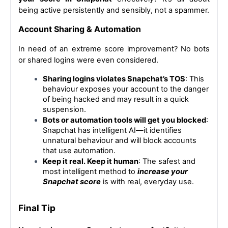
being active persistently and sensibly, not a spammer.
Account Sharing & Automation
In need of an extreme score improvement? No bots 
or shared logins were even considered.
Sharing logins violates Snapchat’s TOS
: This 
behaviour exposes your account to the danger 
of being hacked and may result in a quick 
suspension.
Bots or automation tools will get you blocked
: 
Snapchat has intelligent AI—it identifies 
unnatural behaviour and will block accounts 
that use automation.
Keep it real. Keep it human
: The safest and 
most intelligent method to 
increase your 
Snapchat score
 is with real, everyday use.
Final Tip