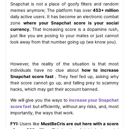
Snapchat is not a place of goofy filters and random 
memes anymore; The platform has over
 453+ million
daily active users. It has become an electronic combat 
zone 
where your Snapchat score is your social 
currency.
 That increasing score is a dopamine rush, 
just like you are posing to your mates or just cannot 
look away from that number going up (we know you).
However, the reality of the situation is that most 
individuals have no clue about 
how to increase 
Snapchat score fast 
. They feel fed up, asking why 
their score cannot go up, and falling prey to scammy 
hacks, which may get their account banned.
We will give you the ways to
increase your Snapchat 
score fast
 but efficiently, without any risks, and, most 
importantly, the ways that work.
FYI: 
Users like 
MustBeCris are out here with a score 