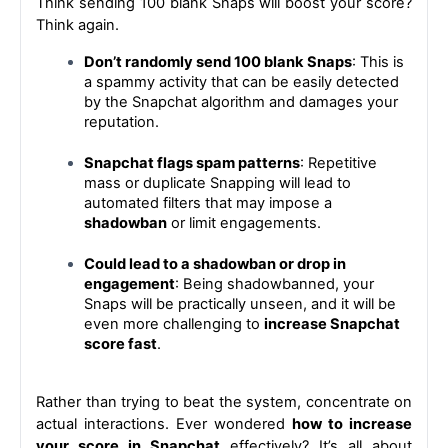
Think sending 100 blank Snaps will boost your score? 
Think again.
Don’t randomly send 100 blank Snaps
: This is 
a spammy activity that can be easily detected 
by the Snapchat algorithm and damages your 
reputation.
Snapchat flags spam patterns
: Repetitive 
mass or duplicate Snapping will lead to 
automated filters that may impose a 
shadowban
 or limit engagements.
Could lead to a shadowban or drop in 
engagement
: Being shadowbanned, your 
Snaps will be practically unseen, and it will be 
even more challenging to 
increase Snapchat 
score fast
.
Rather than trying to beat the system, concentrate on 
actual interactions. 
Ever wondered 
how to increase 
your score in Snapchat
 effectively? It’s all about 