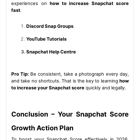
experiences on 
how to increase Snapchat score 
fast
.
Discord Snap Groups
YouTube Tutorials
Snapchat Help Centre
Pro Tip: 
Be consistent, take a photograph every day, 
and take no shortcuts. That is the key to learning 
how 
to increase your Snapchat score
 quickly and legally.
Conclusion – Your Snapchat Score 
Growth Action Plan
To boost your Snapchat Score effectively in 2026, 