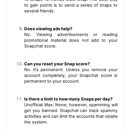
to gain points is to send a series of snaps to 
several friends.
Does viewing ads help?
No. Viewing advertisements or reading 
promotional material does not add to your 
Snapchat score.
Can you reset your Snap score?
No. It’s permanent. Unless you remove your 
account completely, your Snapchat score is 
permanent to your account.
Is there a limit to how many Snaps per day?
Unofficial Max: None; however, spamming will 
get you banned. Snapchat can track spammy 
activities and can limit the accounts that violate 
the system.