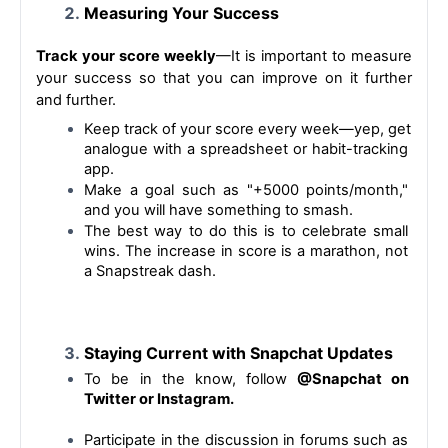
Measuring Your Success
Track your score weekly
—It is important to measure 
your success so that you can improve on it further 
and further.
Keep track of your score every week—yep, get 
analogue with a spreadsheet or habit-tracking 
app.
Make a goal such as "+5000 points/month," 
and you will have something to smash.
The best way to do this is to celebrate small 
wins. The increase in score is a marathon, not 
a Snapstreak dash.
Staying Current with Snapchat Updates
To be in the know, follow
 @Snapchat on 
Twitter or Instagram.
Participate in the discussion in forums such as 