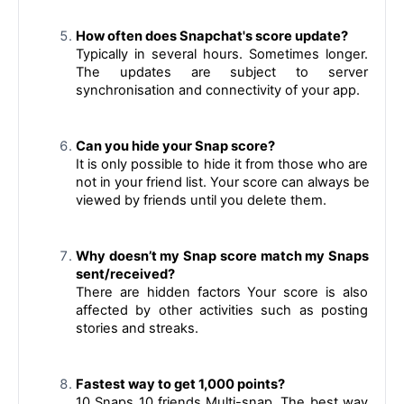
How often does Snapchat's score update?
Typically in several hours. Sometimes longer. 
The updates are subject to server 
synchronisation and connectivity of your app.
Can you hide your Snap score?
It is only possible to hide it from those who are 
not in your friend list. Your score can always be 
viewed by friends until you delete them.
Why doesn’t my Snap score match my Snaps 
sent/received?
There are hidden factors Your score is also 
affected by other activities such as posting 
stories and streaks.
Fastest way to get 1,000 points?
10 Snaps 10 friends Multi-snap. 
The best way 