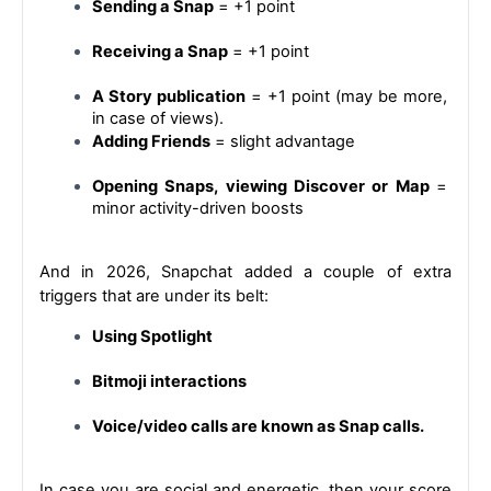
Sending a Snap
 = +1 point
Receiving a Snap
 = +1 point
A Story publication
 = +1 point (may be more, 
in case of views).
Adding Friends
 = slight advantage
Opening Snaps, viewing Discover or Map 
= 
minor activity-driven boosts
And in 2026, Snapchat added a couple of extra 
triggers that are under its belt:
Using Spotlight
Bitmoji interactions
Voice/video calls are known as Snap calls.
In case you are social and energetic, then your score 