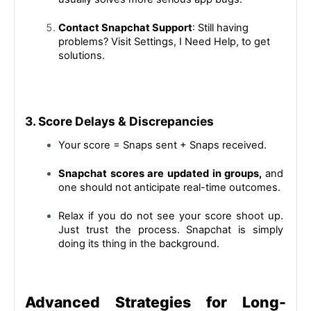
Contact Snapchat Support
: Still having 
problems? Visit Settings, I Need Help, to get 
solutions.
3. Score Delays & Discrepancies
Your score = Snaps sent + Snaps received.
Snapchat scores are updated in groups, 
and 
one should not anticipate real-time outcomes.
Relax if you do not see your score shoot up. 
Just trust the process. Snapchat is simply 
doing its thing in the background.
Advanced Strategies for Long-