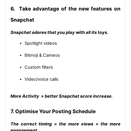
6.  Take advantage of the new features on 
Snapchat
Snapchat adores that you play with all its toys.
Spotlight videos
Bitmoji & Cameos
Custom filters
Video/voice calls
More Activity  = better Snapchat score increase.
7. Optimise Your Posting Schedule
The correct timing = the more views = the more 
engagement.