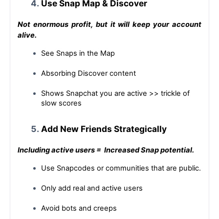
Use Snap Map & Discover
Not enormous profit, but it will keep your account 
alive.
See Snaps in the Map
Absorbing Discover content
Shows Snapchat you are active >> trickle of 
slow scores
Add New Friends Strategically
Including
 active users = 
 Increased
 Snap potential.
Use Snapcodes or communities that are public.
Only add real and active users
Avoid bots and creeps