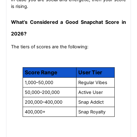
is rising.
What’s Considered a Good Snapchat Score in 
2026?
The tiers of scores are the following:
Score Range
User Tier
1,000–50,000
Regular Vibes
50,000–200,000
Active User
200,000–400,000
Snap Addict
400,000+
Snap Royalty