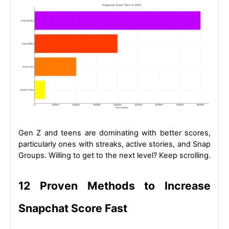
Gen Z and teens are dominating with better scores, 
particularly ones with streaks, active stories, and Snap 
Groups. Willing to get to the next level? Keep scrolling.
12 Proven Methods to Increase 
Snapchat Score Fast