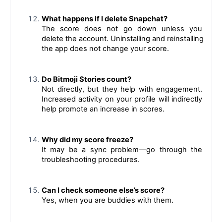
What happens if I delete Snapchat?
The score does not go down unless you 
delete the account. Uninstalling and reinstalling 
the app does not change your score.
Do Bitmoji Stories count?
Not directly, but they help with engagement. 
Increased activity on your profile will indirectly 
help promote an increase in scores.
Why did my score freeze?
It may be a sync problem—go through the 
troubleshooting procedures.
Can I check someone else’s score?
Yes, when you are buddies with them.