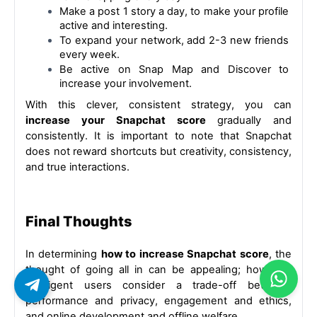
Make a post 1 story a day, to make your profile 
active and interesting.
To expand your network, add 2-3 new friends 
every week.
Be active on Snap Map and Discover to 
increase your involvement.
With this clever, consistent strategy, you can 
increase your Snapchat score 
gradually and 
consistently. It is important to note that Snapchat 
does not reward shortcuts but creativity, consistency, 
and true interactions.
Final Thoughts
In determining 
how to increase Snapchat score
, the 
thought of going all in can be appealing; however, 
intelligent users consider a trade-off between 
performance and privacy, engagement and ethics, 
and online development and offline welfare.