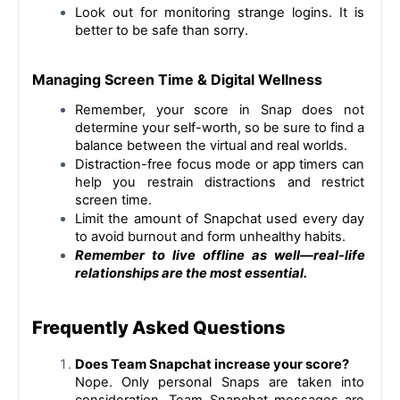
Look out for monitoring strange logins. It is 
better to be safe than sorry.
Managing Screen Time & Digital Wellness
Remember, 
your score in Snap does not 
determine your self-worth, so be sure to find a 
balance between the virtual and real worlds.
Distraction-free focus mode or app timers can 
help you restrain distractions and restrict 
screen time.
Limit the amount of Snapchat used every day 
to avoid burnout and form unhealthy habits.
Remember to live offline as well—real-life 
relationships are the most essential.
Frequently Asked Questions
Does Team Snapchat increase your score?
Nope. Only personal Snaps are taken into 
consideration. Team Snapchat messages are 