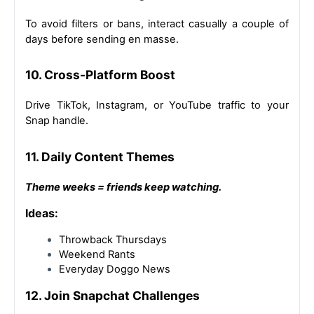
To avoid filters or bans, interact casually a couple of 
days before sending en masse.
10. Cross-Platform Boost
Drive TikTok, Instagram, or YouTube traffic to your 
Snap handle.
11. Daily Content Themes
Theme weeks = friends keep watching.
Ideas:
Throwback Thursdays
Weekend Rants
Everyday Doggo News
12. Join Snapchat Challenges