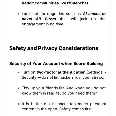
Reddit communities like r/Snapchat
.
Look out for upgrades such as 
AI lenses or 
novel AR filters
—that will jack up the 
engagement in no time.
Safety and Privacy Considerations
Security of Your Account when Score Building
Turn on 
two-factor authentication
 (Settings > 
Security)—do not let hackers ruin your streak.
Tidy up your friends list. And when you do not 
know them in real life, do you need them?
It is better not to share too much personal 
content in the open. Safety comes first.