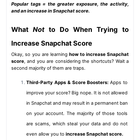
Popular tags = the greater exposure, the activity, 
and an 
increase in Snapchat score.
What 
Not
 to Do When Trying to 
Increase Snapchat Score
Okay, so you are learning
how to increase Snapchat 
score
, 
and you are considering the shortcuts? Wait a 
second majority of them are traps.
Third-Party Apps & Score Boosters: 
Apps to 
improve your score? Big nope. It is not allowed 
in Snapchat and may result in a permanent ban 
on your account. The majority of those tools 
are scams, which steal your data and do not 
even allow you to 
increase Snapchat score.