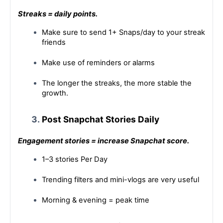
Streaks = daily points.
Make sure to send 1+ Snaps/day to your streak 
friends
Make use of reminders or alarms
The longer the streaks, the more stable the 
growth.
Post Snapchat Stories Daily
Engagement stories = increase Snapchat score.
1–3 stories Per Day
Trending filters and mini-vlogs are very useful
Morning & evening = peak time