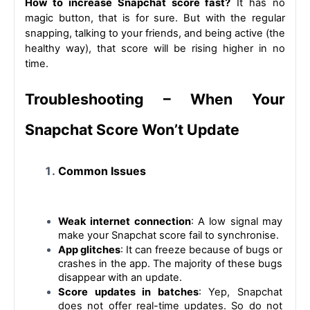
How to increase Snapchat score fast?
 It has no 
magic button, that is for sure. But with the regular 
snapping, talking to your friends, and being active (the 
healthy way), that score will be rising higher in no 
time.
Troubleshooting – When Your 
Snapchat Score Won’t Update
Common Issues
Weak internet connection
: A low signal may 
make your Snapchat score fail to synchronise.
App glitches
: 
It can freeze because of bugs or 
crashes in the app. The majority of these bugs 
disappear with an update.
Score updates in batches
: Yep, Snapchat 
does not offer real-time updates. So do not 