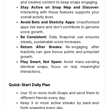
and creative content to keep snaps engaging.
Stay Active on Snap Map and Discover:
Interacting with these features supports your 
overall activity level.
Avoid Bots and Sketchy Apps: 
Unauthorised 
apps risk bans and don’t contribute to genuine 
score growth.
Be Consistent:
 Daily Snapchat use ensures 
steady, sustainable score increases.
Return After Breaks: 
Re-engaging after 
inactivity can give bonus points and jumpstart 
growth.
Play Smart, Not Spam:
 Avoid mass-sending 
identical snaps; focus on real, meaningful 
interactions.
Quick-Start Daily Plan
Use 10 or more multi-Snaps and send them to 
different friends every day.
Keep 3 or more active streaks by back-and-
forth snapping every day.