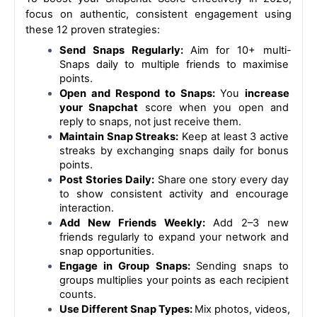
focus on authentic, consistent engagement using 
these 12 proven strategies:
Send Snaps Regularly: 
Aim for 10+ multi-
Snaps daily to multiple friends to maximise 
points.
Open and Respond to Snaps: 
You 
increase 
your Snapchat
 score when you open and 
reply to snaps, not just receive them.
Maintain Snap Streaks:
 Keep at least 3 active 
streaks by exchanging snaps daily for bonus 
points.
Post Stories Daily:
 Share one story every day 
to show consistent activity and encourage 
interaction.
Add New Friends Weekly:
 Add 2–3 new 
friends regularly to expand your network and 
snap opportunities.
Engage in Group Snaps: 
Sending snaps to 
groups multiplies your points as each recipient 
counts.
Use Different Snap Types: 
Mix photos, videos, 