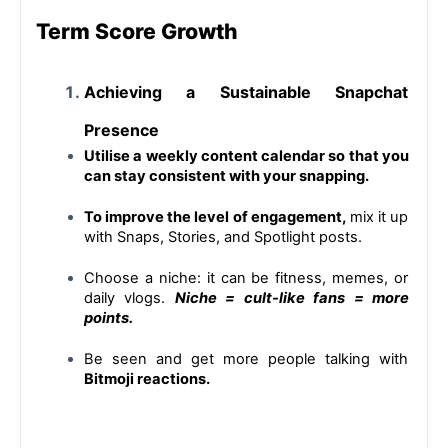
Term Score Growth
Achieving a Sustainable Snapchat 
Presence
Utilise a weekly content calendar so that you 
can stay consistent with your snapping.
To improve the level of engagement,
 mix it up 
with Snaps, Stories, and Spotlight posts.
Choose a niche: it can be fitness, memes, or 
daily vlogs. 
Niche = cult-like fans = more 
points.
Be seen and get more people talking with 
Bitmoji reactions.