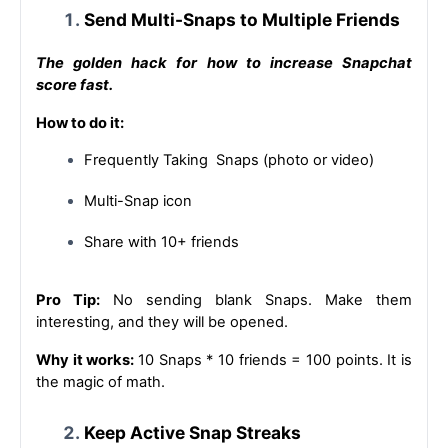
Send Multi-Snaps to Multiple Friends
The golden hack for how to increase Snapchat 
score fast.
How to do it:
Frequently Taking  Snaps (photo or video)
Multi-Snap icon
Share with 10+ friends
Pro Tip:
 No sending blank Snaps. Make them 
interesting, and they will be opened.
Why it works: 
10 Snaps * 10 friends = 100 points. It is 
the magic of math.
Keep Active Snap Streaks