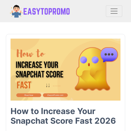
How to Increase Your
Snapchat Score Fast 2026