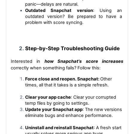
panic—delays are natural.
Outdated Snapchat version
: Using an 
outdated version? Be prepared to have a 
problem with score syncing.
Step-by-Step Troubleshooting Guide
Interested in 
how Snapchat's score increases
correctly when something fails? Follow this:
Force close and reopen. Snapchat: 
Other 
times, all that it takes is a simple refresh.
Clear your app cache
: Clear your corrupted 
temp files by going to settings.
Update your Snapchat app
: The new versions 
eliminate bugs and enhance performance.
Uninstall and reinstall Snapchat
: A fresh start 
usually solves more serious app bugs.