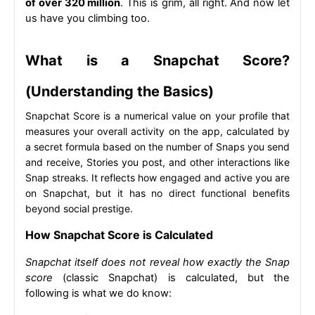
of over 320 million
. This is grim, all right. And now let 
us have you climbing too.
What is a Snapchat Score? 
(Understanding the Basics)
Snapchat Score is a numerical value on your profile that 
measures your overall activity on the app, calculated by 
a secret formula based on the number of Snaps you send 
and receive, Stories you post, and other interactions like 
Snap streaks. It reflects how engaged and active you are 
on Snapchat, but it has no direct functional benefits 
beyond social prestige.
How Snapchat Score is Calculated
Snapchat itself does not reveal how exactly the Snap 
score
 (classic Snapchat) is calculated, but the 
following is what we do know: