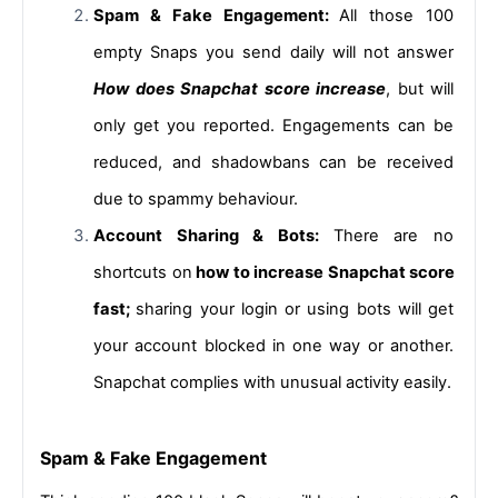
Spam & Fake Engagement: 
All those 100 
empty Snaps you send daily will not answer 
How does Snapchat score increase
, but will 
only get you reported. Engagements can be 
reduced, and shadowbans can be received 
due to spammy behaviour.
Account Sharing & Bots: 
There are no 
shortcuts on
 how to increase Snapchat score 
fast; 
sharing your login or using bots will get 
your account blocked in one way or another. 
Snapchat complies with unusual activity easily.
Spam & Fake Engagement