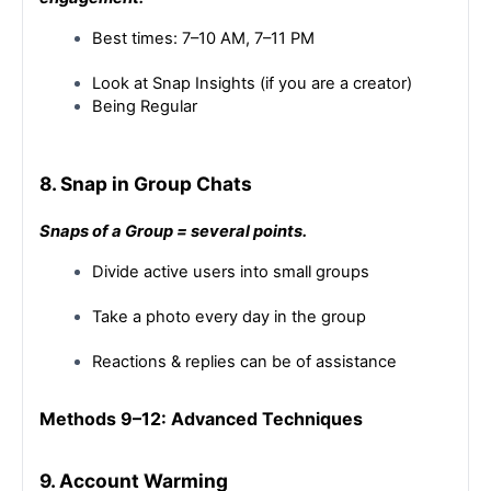
Best times: 7–10 AM, 7–11 PM
Look at Snap Insights (if you are a creator)
Being Regular
8. Snap in Group Chats
Snaps of a Group = several points.
Divide active users into small groups
Take a photo every day in the group
Reactions & replies can be of assistance
Methods 9–12: Advanced Techniques
9. Account Warming