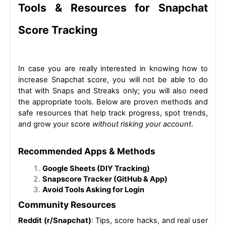
Tools & Resources for Snapchat 
Score Tracking
In case you are really interested in knowing how to 
increase Snapchat score, you will not be able to do 
that with Snaps and Streaks only; you will also need 
the appropriate tools. Below are proven methods and 
safe resources that help track progress, spot trends, 
and grow your score 
without risking your account
.
Recommended Apps & Methods
Google Sheets (DIY Tracking)
Snapscore Tracker (GitHub & App)
Avoid Tools Asking for Login
Community Resources
Reddit (r/Snapchat)
: Tips, score hacks, and real user 